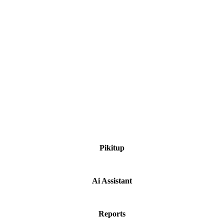
Weekend Talks.
Think Build Grow
Ongoing Projects.
Pikitup
Ai Assistant
Reports