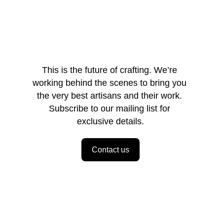
This is the future of crafting. We’re 
working behind the scenes to bring you 
the very best artisans and their work. 
Subscribe to our mailing list for 
exclusive details.
Contact us